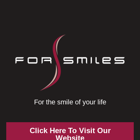
Skip
Mai
to
Men
content
For the smile of your life
Click Here To Visit Our
Website