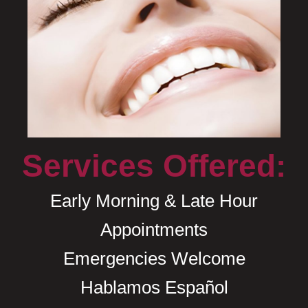
Services Offered:
Early Morning & Late Hour
Appointments
Emergencies Welcome
Hablamos Español