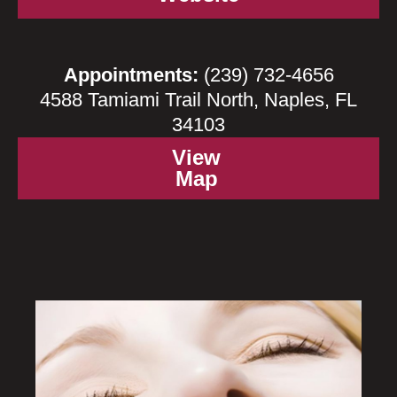
Appointments:
(239) 732-4656
4588 Tamiami Trail North, Naples, FL
34103
View
Map